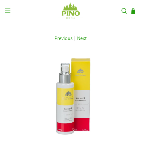
Previous
|
Next