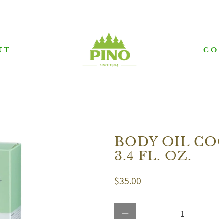
UT
CO
BODY OIL CO
3.4 FL. OZ.
$35.00
Qty