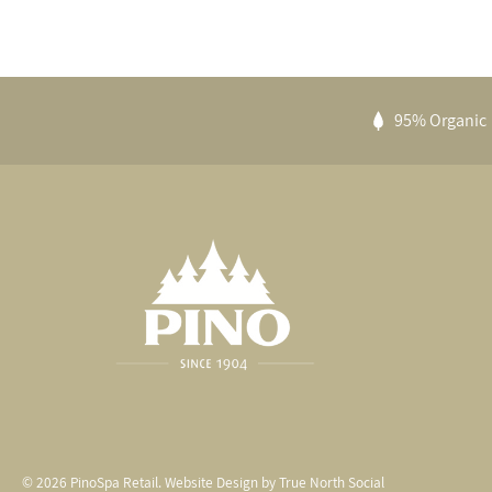
95% Organic
© 2026
PinoSpa Retail
.
Website Design by
True North Social