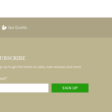
Spa Quality
UBSCRIBE
gn up to get the latest on sales, new releases and more.
mail
*
SIGN UP