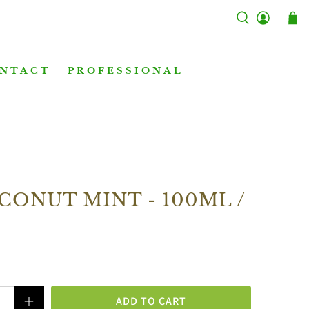
NTACT
PROFESSIONAL
CONUT MINT - 100ML /
ADD TO CART