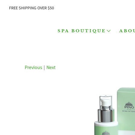
FREE SHIPPING OVER $50
SPA BOUTIQUE
ABO
Previous
|
Next