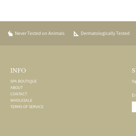
Never Tested on Animals
Dermatologically Tested
INFO
S
SPA BOUTIQUE
Si
ABOUT
CONTACT
E
WHOLESALE
TERMS OF SERVICE