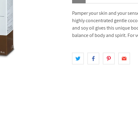
Pamper your skin and your sense
highly concentrated gentle coconu
and soy oil gives this unique bo
balance of body and spirit. For 