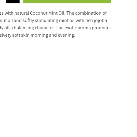
s with natural Coconut Mint Oil. The combination of
t oil and softly stimulating mint oil with rich jojoba
dy oil a balancing character. The exotic aroma promotes
velvety soft skin morning and evening.