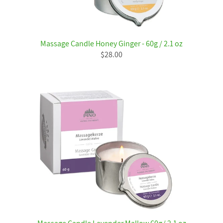
Massage Candle Honey Ginger - 60g / 2.1 oz
$28.00