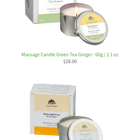
Massage Candle Green Tea Ginger - 60g / 2.1 oz
$28.00