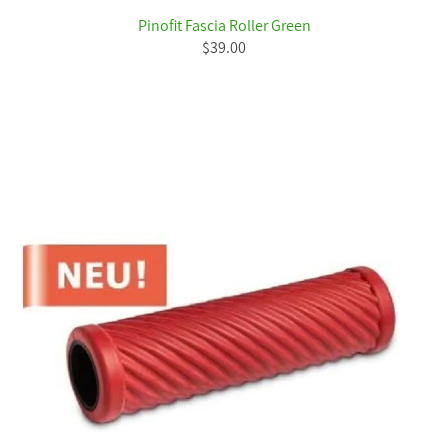
Pinofit Fascia Roller Green
$39.00