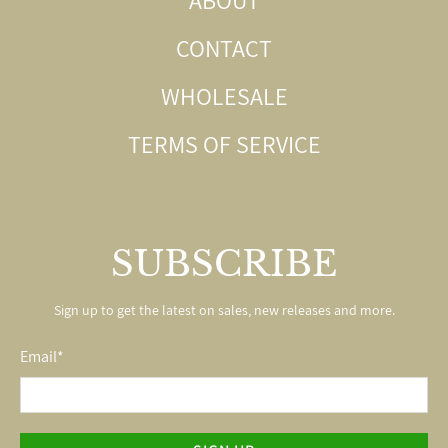
CONTACT
WHOLESALE
TERMS OF SERVICE
SUBSCRIBE
Sign up to get the latest on sales, new releases and more.
Email
*