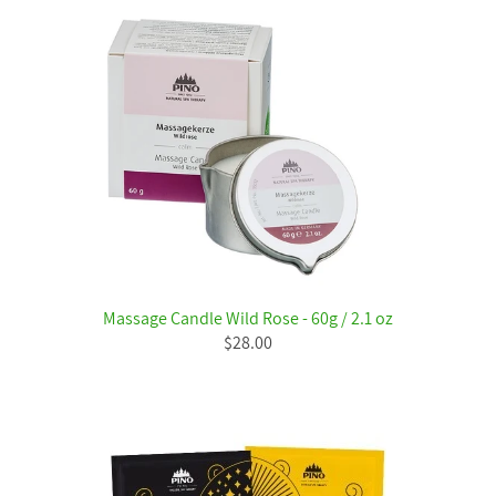
Massage Candle Wild Rose - 60g / 2.1 oz
$28.00