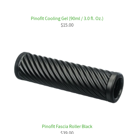
Pinofit Cooling Gel (90ml / 3.0 fl. Oz.)
$15.00
Pinofit Fascia Roller Black
$39.00