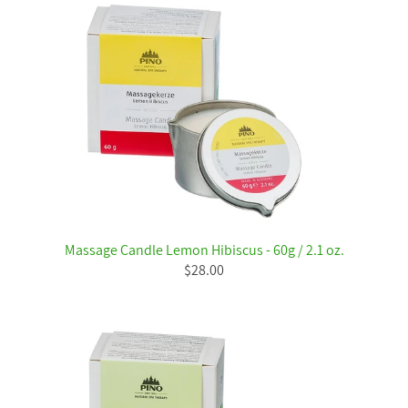
Massage Candle Lemon Hibiscus - 60g / 2.1 oz.
$28.00