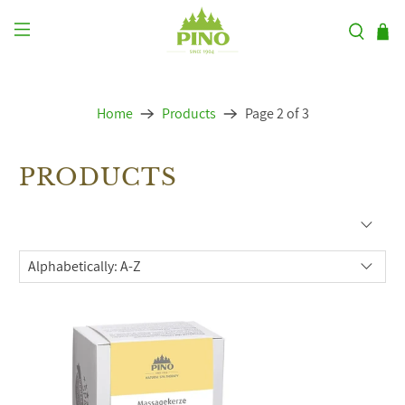
Home
Products
Page 2 of 3
PRODUCTS