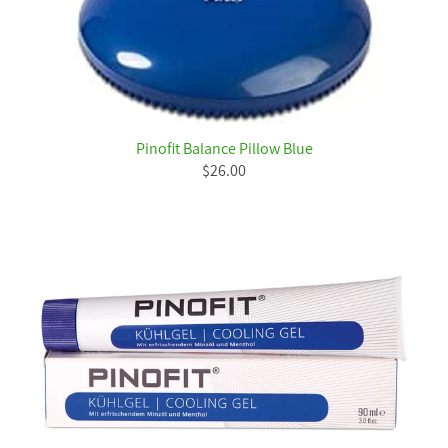
Pinofit Balance Pillow Blue
$26.00