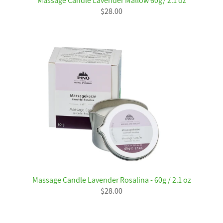
Massage Candle Lavender Mallow 60g/ 2.1 oz
$28.00
Massage Candle Lavender Rosalina - 60g / 2.1 oz
$28.00