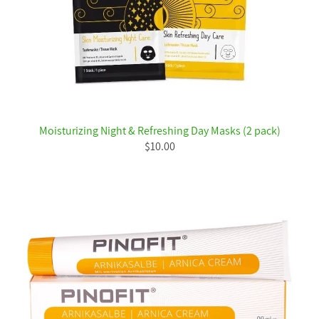
Moisturizing Night & Refreshing Day Masks (2 pack)
$10.00