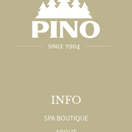
INFO
SPA BOUTIQUE
ABOUT