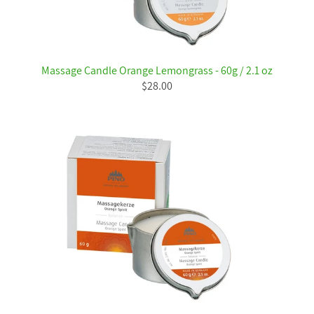
Massage Candle Orange Lemongrass - 60g / 2.1 oz
$28.00