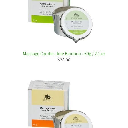
Massage Candle Lime Bamboo - 60g / 2.1 oz
$28.00