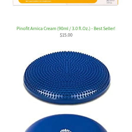
Pinofit Arnica Cream (90ml / 3.0 fl.Oz.) - Best Seller!
$15.00