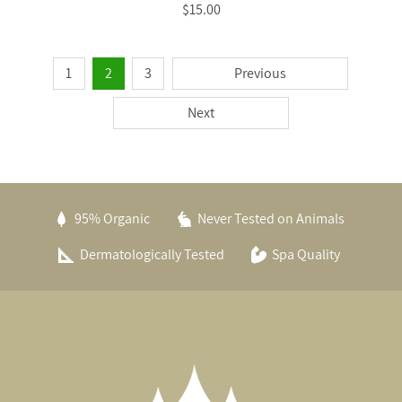
$15.00
1
2
3
Previous
Next
95% Organic
Never Tested on Animals
Dermatologically Tested
Spa Quality