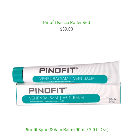
Pinofit Fascia Roller Red
$39.00
Pinofit Sport & Vain Balm (90ml / 3.0 fl. Oz.)