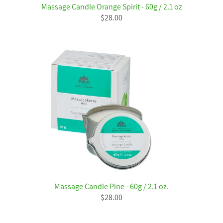
Massage Candle Orange Spirit - 60g / 2.1 oz
$28.00
Massage Candle Pine - 60g / 2.1 oz.
$28.00